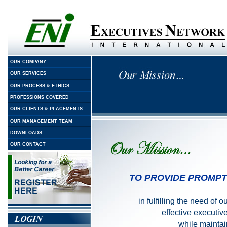
OUR COMPANY
OUR SERVICES
OUR PROCESS & ETHICS
PROFESSIONS COVERED
OUR CLIENTS & PLACEMENTS
OUR MANAGEMENT TEAM
DOWNLOADS
OUR CONTACT
TO PROVIDE PROMPT
in fulfilling the need of 
effective executi
while maintain