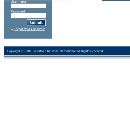
User name
Passward
Forgot Your Password
Copyright © 2008 Executives Network International. All Rights Reserved.