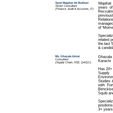
Syed Wajahat Ali Bukhari
Wajahat
Senior Consultant
years of
(Finance, Audit & Accounts, IT)
Recruit
previo
Relation
managed 
of ‘Mome
Speciali
related 
the last 
& candida
Ms. Ghazala Ishrat
Ghazala
Consultant
Karachi
(Supply Chain, HSE, QA/QC).
Has 20+ 
Supply
Enviro
Studies 
with For
Benckise
Squib and 
Specializ
positions
3+ years