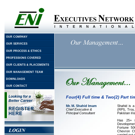
OUR COMPANY
OUR SERVICES
OUR PROCESS & ETHICS
PROFESSIONS COVERED
OUR CLIENTS & PLACEMENTS
OUR MANAGEMENT TEAM
DOWNLOADS
OUR CONTACT
Four(4) Full time & Two(2) Part t
Mr. M. Shahid Imam
Shahid is a
Chief Executive &
(RPI), Tro
Principal Consultant
Pakistan In
Has 25+ y
Developmen
Fortune 50
Chevron Ch
carried out