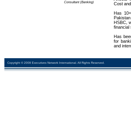
Consultant (Banking)
Cost an
Has 10+
Pakista
HSBC, wh
financial
Has been
for banki
and inter
Copyright © 2008 Executives Network International. All Rights Reserved.