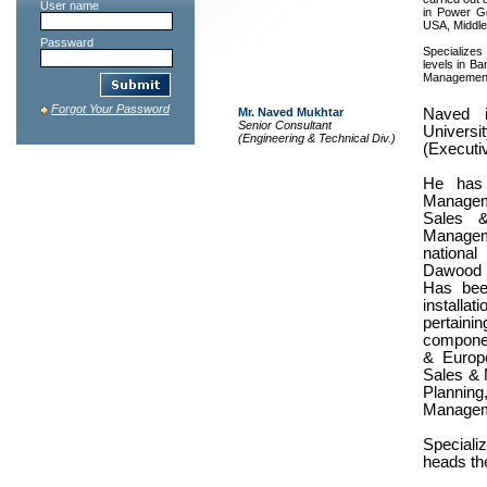
User name
in Power G
USA, Middle
Passward
Specializes
levels in B
Management
Forgot Your Password
Mr. Naved Mukhtar
Naved i
Senior Consultant
Univers
(Engineering & Technical Div.)
(Executiv
He has 
Managem
Sales 
Managem
national
Dawood 
Has been
installa
pertainin
componen
& Europe
Sales & 
Planning
Managem
Speciali
heads th