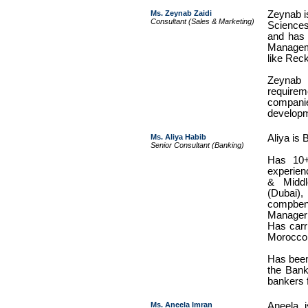
Ms. Zeynab Zaidi
Zeynab i
Consultant (Sales & Marketing)
Sciences
and has 
Managem
like Reck
Zeynab 
require
compani
developm
Ms. Aliya Habib
Aliya is 
Senior Consultant (Banking)
Has 10
experien
& Middl
(Dubai)
compben 
Manager 
Has carri
Morocco
Has been
the Banki
bankers 
Ms. Aneela Imran
Aneela i